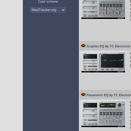
Color scheme
Graphic EQ
by
TC Electronic
Parametric EQ
by
TC Electro