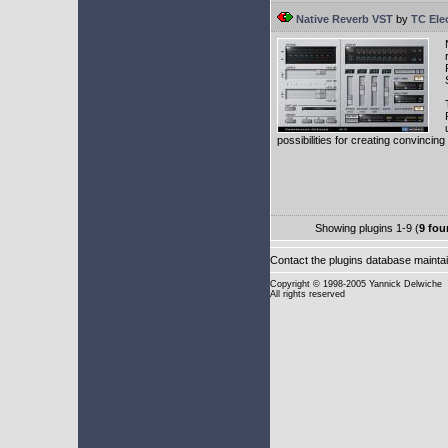
Native Reverb VST
by
TC Ele
possibilities for creating convincin
Showing plugins 1-9 (
9 fou
Contact the plugins database mainta
Copyright
© 1998-2005 Yannick Delwiche
All rights reserved