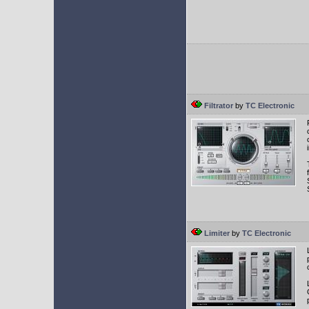
Filtrator
by
TC Electronic
Limiter
by
TC Electronic