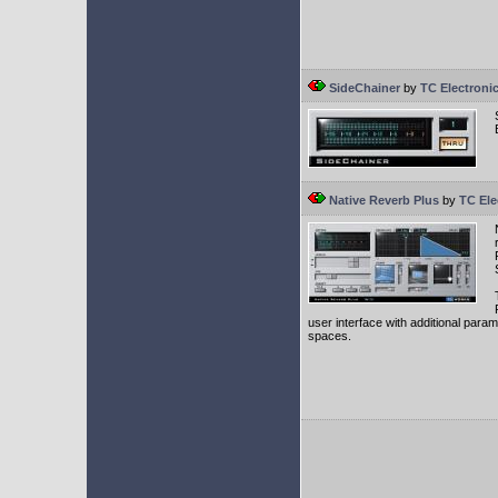
SideChainer
by
TC Electroni
Native Reverb Plus
by
TC Ele
user interface with additional parame
spaces.