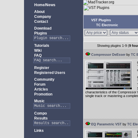
Home/News
About
Company
VST Plugins
Contact
TC Electronic
Download
Plugins
Tutorials
Showing plugins 1-9 (
9 fou
Wiki
Compressor DeEsser
by
TC E
FAQ
Register
Registered Users
Community
Forum
Articles
characteristics of the Compressor fr
Promotion
single track or mastering a comple
Music
Compo
Results
EQ Parametric VST
by
TC Ele
Links