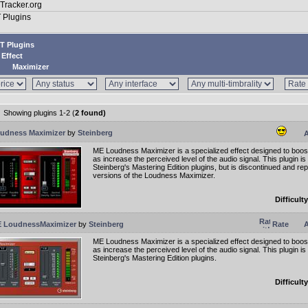
T Plugins
Effect
Maximizer
Showing plugins 1-2 (
2 found)
udness Maximizer
by
Steinberg
A
ME Loudness Maximizer is a specialized effect designed to boost
as increase the perceived level of the audio signal. This plugin is
Steinberg's Mastering Edition plugins, but is discontinued and r
versions of the Loudness Maximizer.
Difficulty
 LoudnessMaximizer
by
Steinberg
Rate
A
ME Loudness Maximizer is a specialized effect designed to boost
as increase the perceived level of the audio signal. This plugin is 
Steinberg's Mastering Edition plugins.
Difficulty