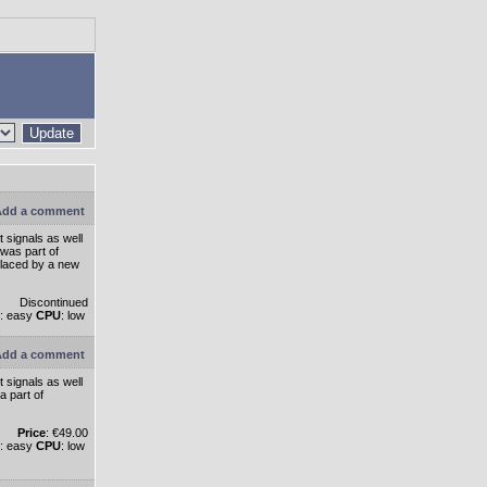
Update
dd a comment
 signals as well
 was part of
eplaced by a new
Discontinued
: easy
CPU
: low
dd a comment
 signals as well
a part of
Price
: €49.00
: easy
CPU
: low