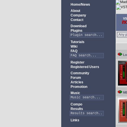
Home/News
About
Company
VS
Contact
Download
Plugins
Tutorials
Wiki
FAQ
Lo
Register
Registered Users
Community
Forum
Articles
Promotion
ME
Music
Compo
Results
Links