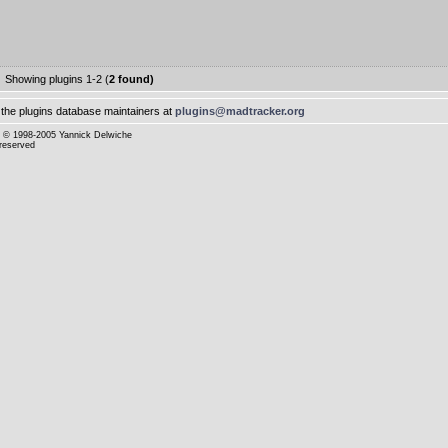
Showing plugins 1-2 (
2 found)
the plugins database maintainers at
plugins@madtracker.org
© 1998-2005 Yannick Delwiche
 reserved