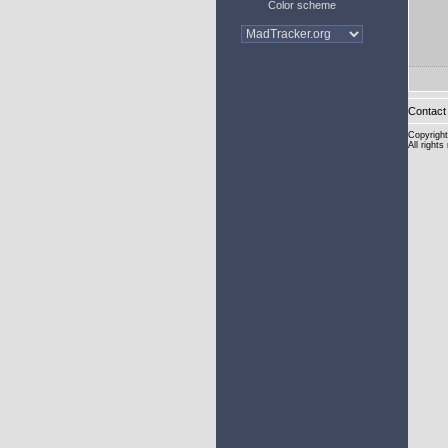
Color scheme
Contact 
Copyright
All rights