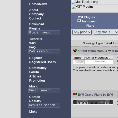
Home/News
About
Company
VST Plugins
Contact
Instrument
Download
Piano
Plugins
Tutorials
Wiki
Showing plugins 1-4 (
4 fou
FAQ
4Front Piano Module
by
4Fro
Register
Registered Users
This piano module is neither a samp
Community
This resulted in a great module siz
Forum
Articles
Promotion
Music
EVM Grand Piano
by
EVM
Compo
Results
Links