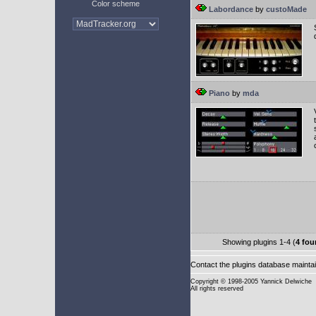
Color scheme
Labordance
by
custoMade
Piano
by
mda
Showing plugins 1-4 (
4 fou
Contact the plugins database mainta
Copyright
© 1998-2005 Yannick Delwiche
All rights reserved