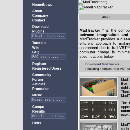
Home/News
About
Company
About
Contact
Download
MadTracker
™ is the compos
Plugins
between imagination and
MadTracker provides a
clean
Tutorials
efficient approach to makin
Wiki
guaranteed due to
full VST
™
computer charge is minima
FAQ
specifications below!
Register
Download MadTracker
Registered Users
(Including samples, free VST pl
Community
Forum
MadT
than 
Articles
right
Promotion
There
Music
MadTr
The t
Compo
appro
intui
Results
new i
Links
MadTr
so in