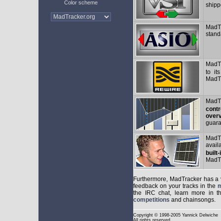
Color scheme
shipp
MadTr
stand
MadT
to it
MadTr
MadTr
contr
overv
guara
MadT
avail
built
MadTr
Furthermore, MadTracker has a
feedback on your tracks in the
m
the IRC chat, learn more in 
competitions
and chainsongs.
Copyright
© 1998-2005 Yannick Delwiche
All rights reserved