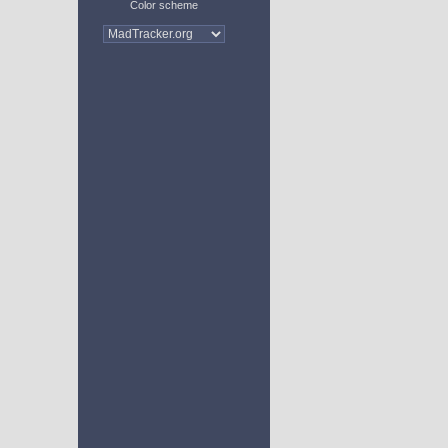
Color scheme