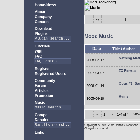
Home/News
About
Company
<<
1
Contact
Download
Plugins
Mood Music
Tutorials
Date
Title
/
Author
Wiki
FAQ
Nothing Matt
2008-02-17
Register
ZX Format
2007-03-07
Registered Users
Community
Opus #2: Stu
Forum
2006-01-14
Articles
Promotion
Ruins
2005-04-19
Music
Sho
<<
1
>>
1-4 of 4
Compo
Results
Copyright
© 1998-2005 Yannick Delwiche
All rights reserved
Links