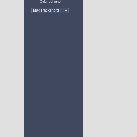
Color scheme