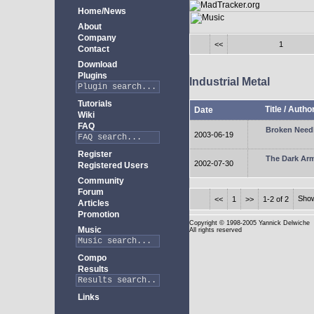
Home/News
About
Company
<<
1
Contact
Download
Plugins
Industrial Metal
Tutorials
Title
/
Autho
Date
Wiki
FAQ
Broken Need
2003-06-19
Register
The Dark Ar
2002-07-30
Registered Users
Community
Forum
Sho
<<
1
>>
1-2 of 2
Articles
Promotion
Copyright
© 1998-2005 Yannick Delwiche
Music
All rights reserved
Compo
Results
Links