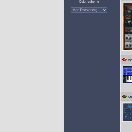
Color scheme
PP
St