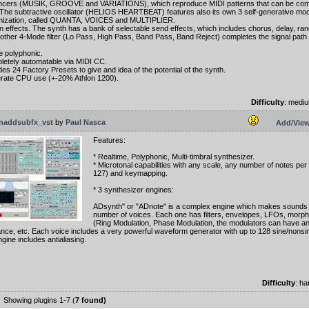
cers (MUSIK, GROOVE and VARIATIONS), which reproduce MIDI patterns that can be comb
The subtractive oscillator (HELIOS HEARTBEAT) features also its own 3 self-generative mo
mization, called QUANTA, VOICES and MULTIPLIER.
 in effects. The synth has a bank of selectable send effects, which includes chorus, delay, ran
other 4-Mode filter (Lo Pass, High Pass, Band Pass, Band Reject) completes the signal path 
te polyphonic.
letely automatable via MIDI CC.
des 24 Factory Presets to give and idea of the potential of the synth.
rate CPU use (+-20% Athlon 1200).
Difficulty
: medi
naddsubfx_vst
by
Paul Nasca
Add/View
Features:
* Realtime, Polyphonic, Multi-timbral synthesizer.
* Microtonal capabilities with any scale, any number of notes per
127) and keymapping.
* 3 synthesizer engines:
ADsynth" or "ADnote" is a complex engine which makes sounds 
number of voices. Each one has filters, envelopes, LFOs, morph
(Ring Modulation, Phase Modulation, the modulators can have a
nce, etc. Each voice includes a very powerful waveform generator with up to 128 sine/nonsi
gine includes antialiasing.
Difficulty
: h
Showing plugins 1-7 (
7 found)