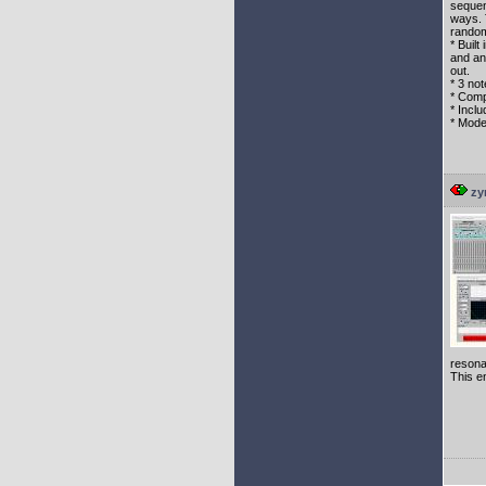
sequen
ways. 
rando
* Built
and an
out.
* 3 no
* Comp
* Inclu
* Mode
zy
resona
This en