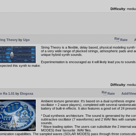
Difficulty
: medi
ring Theory
by
Ugo
Rate
A
String Theory is a flexible, delay based, physical modeling synth
of a very wide range of plucked strings, atmospheric pads and 
unique hybrid synth sounds.
Experimentation is encouraged as it will likely lead you to sound
xpected this synth to make.
Difficulty
: medi
n Ra 1.01
by
Elogoxa
Rate
Add/View
Ambient texture generator. It's based on a dual synthesis engine
oscillator + 2 wave players), completed with several randomizati
battery of built-in effects. It also features a good set of 24 preset
* Dual synthesis architecture. The sound is generated by the con
subtractive oscillator (7 waveforms) and 2 WAV files with sample
sounds.
* Wave loading option. The users can substitute the 2 internal
MODES) their favourite .WAV files.
omization capabilities. The sampled waves (SOLAR MODES) pass through three consecutiv