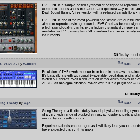
EVE ONE is a sample-based synthesizer designed to reproduce
electronic sounds and is the easiest and quickest way to take a
DashSound library. A free version with a reduced sample library is
EVE ONE is one of the most powerful and simple virtual instrume
aimed to reproduce vintage sounds. EVE One has been designed
a high sound quality, thanks to the industry standard vintage sam
available for EVE, a very low CPU overhead and an extremely ea
instruments.
Difficulty
: medi
G Wave 2V
by
Waldorf
Rate
A
Emulation of THE synth monster from back in the days, the al
It's basically a synth with digital (wavetable) oscillators and analog
Watch out, there's even a red version of this which makes use o
AFB16, an analogue filterbank which works like a plugin per USB
Difficulty
ring Theory
by
Ugo
Rate
A
String Theory is a flexible, delay based, physical modeling synth
of a very wide range of plucked strings, atmospheric pads and 
unique hybrid synth sounds.
Experimentation is encourraged as it will likely lead you to soun
have expected this synth to make.