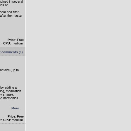
ined in several
des of
dom and filter,
after the master
Price
: Free
um
CPU
: medium
 comments (1)
 octave (up to
by adding a
ing, modulation
ny shape),
ne harmonics.
More
Price
: Free
ard
CPU
: medium