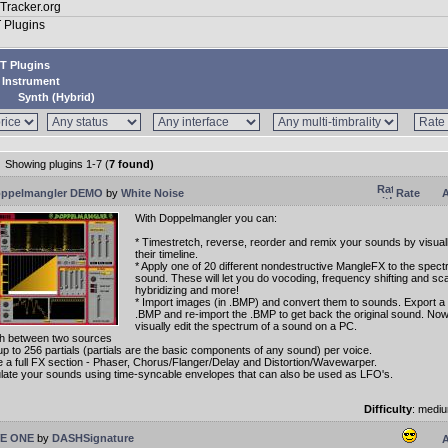
T Plugins
Instrument
Synth (Hybrid)
Showing plugins 1-7 (
7 found)
ppelmangler DEMO
by
White Noise
Rate
A
With Doppelmangler you can:
* Timestretch, reverse, reorder and remix your sounds by visual
their timeline.
* Apply one of 20 different nondestructive MangleFX to the spect
sound. These will let you do vocoding, frequency shifting and scal
hybridizing and more!
* Import images (in .BMP) and convert them to sounds. Export a 
.BMP and re-import the .BMP to get back the original sound. No
visually edit the spectrum of a sound on a PC.
h between two sources
up to 256 partials (partials are the basic components of any sound) per voice.
ize a full FX section - Phaser, Chorus/Flanger/Delay and Distortion/Wavewarper.
late your sounds using time-syncable envelopes that can also be used as LFO's.
Difficulty
: medi
E ONE
by
DASHSignature
A