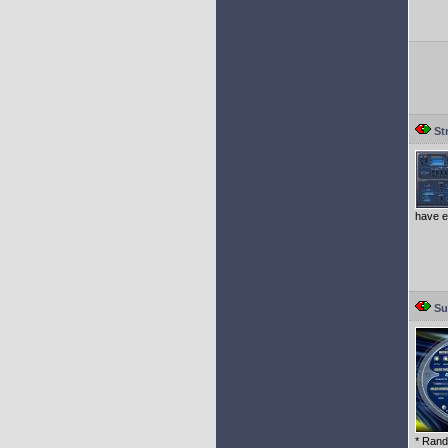
St
have e
Su
* Rand