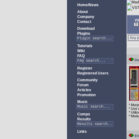
Home/News
About
Company
VS
Contact
Download
Plugins
Tutorials
Wiki
FAQ
Do
Register
Registered Users
Community
Forum
Articles
Promotion
Music
* Morp
* Use 
* Util
Compo
* Modu
Results
Links
EV