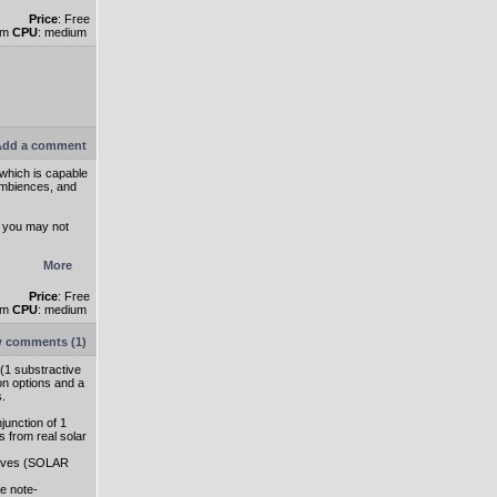
Price
: Free
um
CPU
: medium
dd a comment
 which is capable
ambiences, and
s you may not
More
Price
: Free
um
CPU
: medium
 comments (1)
 (1 substractive
on options and a
s.
junction of 1
s from real solar
 waves (SOLAR
e note-