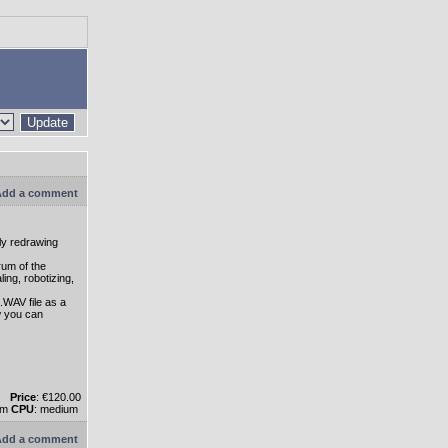
Update
dd a comment
ly redrawing
rum of the
ing, robotizing,
.WAV file as a
w you can
Price
: €120.00
um
CPU
: medium
dd a comment