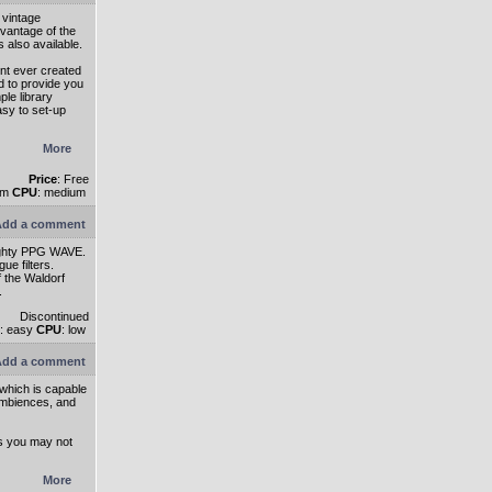
 vintage
dvantage of the
 also available.
nt ever created
 to provide you
ple library
sy to set-up
More
Price
: Free
um
CPU
: medium
dd a comment
mighty PPG WAVE.
ue filters.
f the Waldorf
.
Discontinued
: easy
CPU
: low
dd a comment
 which is capable
ambiences, and
ds you may not
More